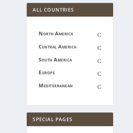
ALL COUNTRIES
North America
C
Central America
C
South America
C
Europe
C
Mediterranean
C
SPECIAL PAGES