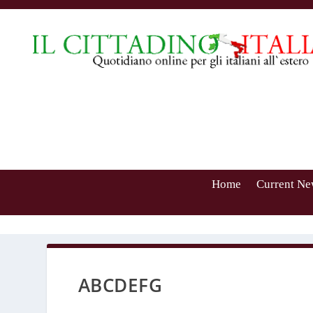
Home
Current Ne
ABCDEFG