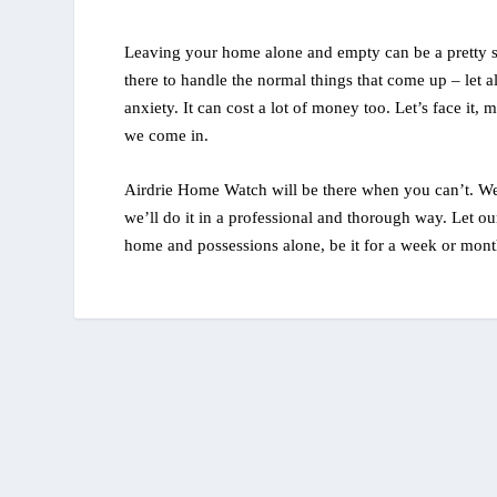
Leaving your home alone and empty can be a pretty s
there to handle the normal things that come up – let 
anxiety. It can cost a lot of money too. Let’s face it
we come in.
Airdrie Home Watch will be there when you can’t. We
we’ll do it in a professional and thorough way. Let ou
home and possessions alone, be it for a week or month