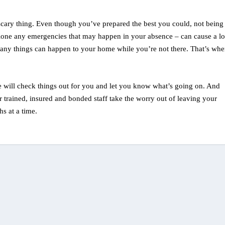
cary thing. Even though you’ve prepared the best you could, not being
alone any emergencies that may happen in your absence – can cause a lo
, many things can happen to your home while you’re not there. That’s whe
 will check things out for you and let you know what’s going on. And
r trained, insured and bonded staff take the worry out of leaving your
s at a time.