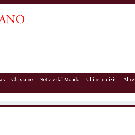
ws
Chi siamo
Notizie dal Mondo
Ultime notizie
Altre