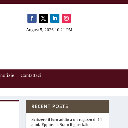
August 5, 2026 10:21 PM
 notizie
Contattaci
RECENT POSTS
Scrissero il loro addio a un ragazzo di 14
anni. Eppure lo Stato li giustiziò