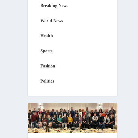
Breaking News
World News
Health
Sports
Fashion
Politics