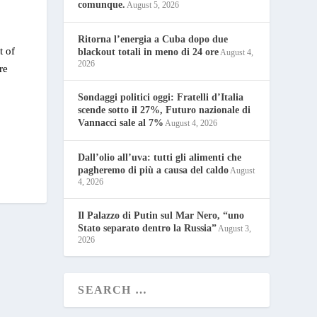
comunque.
August 5, 2026
Ritorna l’energia a Cuba dopo due
t of
blackout totali in meno di 24 ore
August 4,
2026
re
Sondaggi politici oggi: Fratelli d’Italia
scende sotto il 27%, Futuro nazionale di
Vannacci sale al 7%
August 4, 2026
Dall’olio all’uva: tutti gli alimenti che
pagheremo di più a causa del caldo
August
4, 2026
Il Palazzo di Putin sul Mar Nero, “uno
Stato separato dentro la Russia”
August 3,
2026